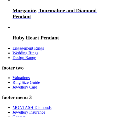
Morganite, Tourmaline and Diamond
Pendant
Ruby Heart Pendant
Engagement Rings
Wedding Rings
Design Range
footer two
Valuations
Ring Size Guide
Jewellery Care
footer menu 3
MONTASH Diamonds
Jewellery Insurance
Contact