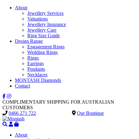
About
Jewellery Services
Valuations
Jewellery Insurance
Jewellery Care
Ring Size Guide
Design Range
Engagement Rings
Wedding Rings
Rings
Earrings
Pendants
Necklaces
MONTASH Diamonds
Contact
COMPLIMENTARY SHIPPING FOR AUSTRALIAN
CUSTOMERS
0466 271 722
Our Boutique
About