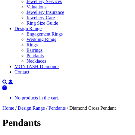
Jewellery Services
Valuations
Jewellery Insurance
Jewellery Care
Ring Size Guide
Design Range
Engagement Rings
Wedding Rings
Rings
Earrings
Pendants
Necklaces
MONTASH Diamonds
Contact
No products in the cart.
Home
/
Design Range
/
Pendants
/ Diamond Cross Pendant
Pendants