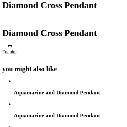
Diamond Cross Pendant
Diamond Cross Pendant
Enquire
you might also like
Aquamarine and Diamond Pendant
Aquamarine and Diamond Pendant