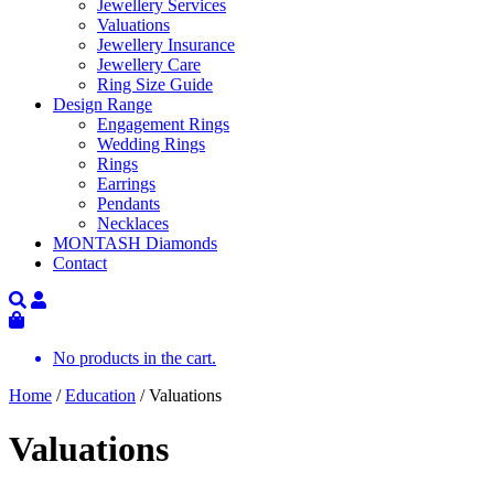
Jewellery Services
Valuations
Jewellery Insurance
Jewellery Care
Ring Size Guide
Design Range
Engagement Rings
Wedding Rings
Rings
Earrings
Pendants
Necklaces
MONTASH Diamonds
Contact
No products in the cart.
Home
/
Education
/ Valuations
Valuations