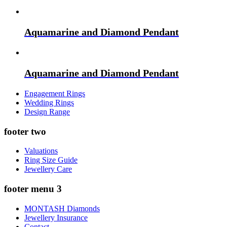
Aquamarine and Diamond Pendant
Aquamarine and Diamond Pendant
Engagement Rings
Wedding Rings
Design Range
footer two
Valuations
Ring Size Guide
Jewellery Care
footer menu 3
MONTASH Diamonds
Jewellery Insurance
Contact