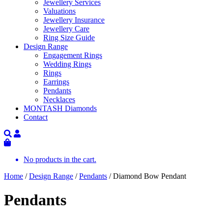
Jewellery Services
Valuations
Jewellery Insurance
Jewellery Care
Ring Size Guide
Design Range
Engagement Rings
Wedding Rings
Rings
Earrings
Pendants
Necklaces
MONTASH Diamonds
Contact
No products in the cart.
Home
/
Design Range
/
Pendants
/ Diamond Bow Pendant
Pendants