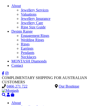
About
Jewellery Services
Valuations
Jewellery Insurance
Jewellery Care
Ring Size Guide
Design Range
Engagement Rings
Wedding Rings
Rings
Earrings
Pendants
Necklaces
MONTASH Diamonds
Contact
COMPLIMENTARY SHIPPING FOR AUSTRALIAN
CUSTOMERS
0466 271 722
Our Boutique
About