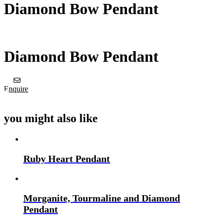
Diamond Bow Pendant
Diamond Bow Pendant
Enquire
you might also like
Ruby Heart Pendant
Morganite, Tourmaline and Diamond
Pendant