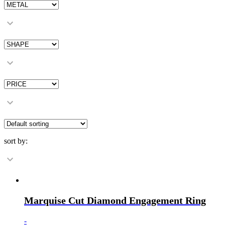
sort by:
Marquise Cut Diamond Engagement Ring
-