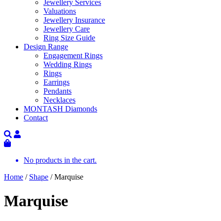
Jewellery Services
Valuations
Jewellery Insurance
Jewellery Care
Ring Size Guide
Design Range
Engagement Rings
Wedding Rings
Rings
Earrings
Pendants
Necklaces
MONTASH Diamonds
Contact
No products in the cart.
Home
/
Shape
/ Marquise
Marquise