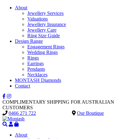
About
Jewellery Services
Valuations
Jewellery Insurance
Jewellery Care
Ring Size Guide
Design Range
Engagement Rings
Wedding Rings
Rings
Earrings
Pendants
Necklaces
MONTASH Diamonds
Contact
COMPLIMENTARY SHIPPING FOR AUSTRALIAN
CUSTOMERS
0466 271 722
Our Boutique
About