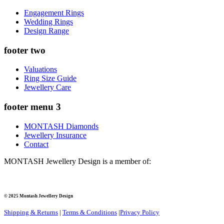
Engagement Rings
Wedding Rings
Design Range
footer two
Valuations
Ring Size Guide
Jewellery Care
footer menu 3
MONTASH Diamonds
Jewellery Insurance
Contact
MONTASH Jewellery Design is a member of:
© 2025 Montash Jewellery Design
Shipping & Returns
|
Terms & Conditions
|
Privacy Policy